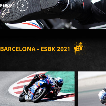
REPORT
BARCELONA - ESBK 2021