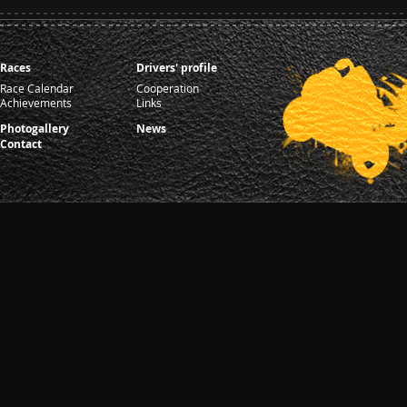
Races
Drivers' profile
Race Calendar
Cooperation
Achievements
Links
Photogallery
News
Contact