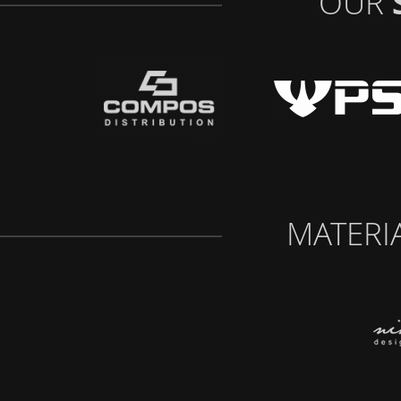
OUR
MATERI