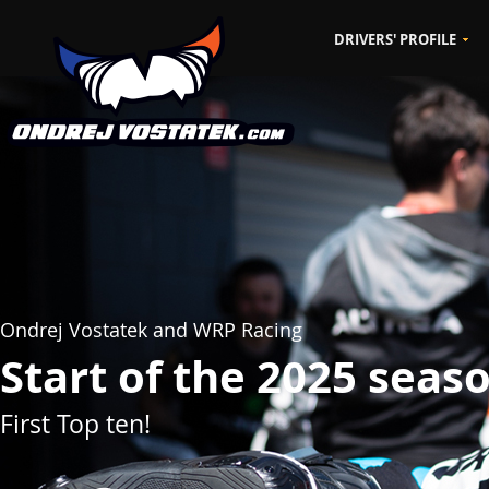
DRIVERS' PROFILE
CZ
EN
Ondrej Vostatek and WRP Racing
Start of the 2025 seas
First Top ten!