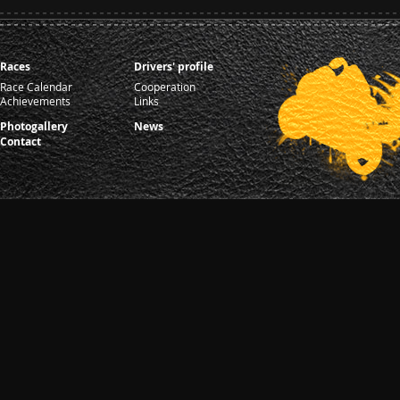
Races
Drivers' profile
Race Calendar
Cooperation
Achievements
Links
Photogallery
News
Contact