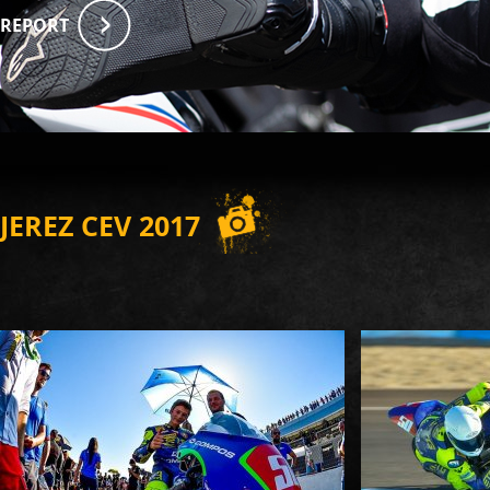
REPORT
JEREZ CEV 2017