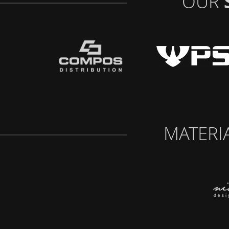
OUR
MATERI