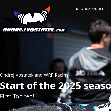
DRIVERS' PROFILE
CZ
EN
Ondrej Vostatek and WRP Racing
Start of the 2025 seas
First Top ten!