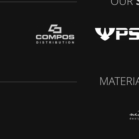
OUR
MATERI