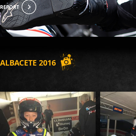
REPORT
ALBACETE 2016