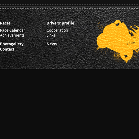
Races
Drivers' profile
Race Calendar
Cooperation
Achievements
Links
Photogallery
News
Contact