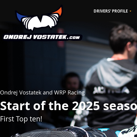
DRIVERS' PROFILE
CZ
EN
Ondrej Vostatek and WRP Racing
Start of the 2025 seas
First Top ten!