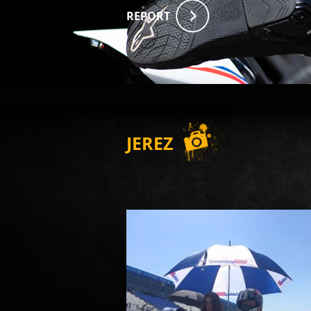
REPORT
JEREZ