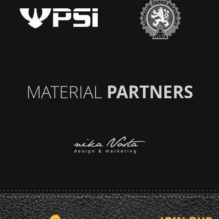
MATERIAL
PARTNERS