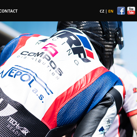
CONTACT
CZ
|
EN