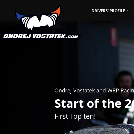
DRIVERS' PROFILE
Ondrej Vostatek and WRP Raci
Start of the 
First Top ten!