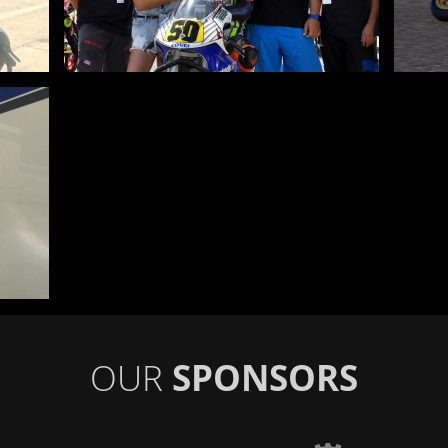
OUR
SPONSORS