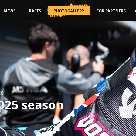
NEWS
RACES
PHOTOGALLERY
FOR PARTNERS
ng
2025 season