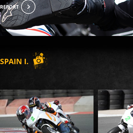
REPORT
SPAIN I.