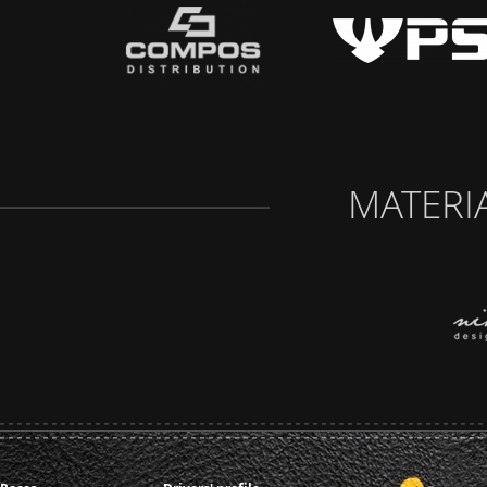
MATERI