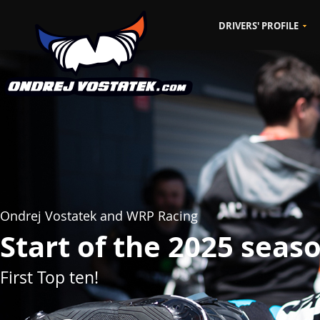
DRIVERS' PROFILE
CZ
EN
Ondrej Vostatek and WRP Racing
Start of the 2025 seas
First Top ten!