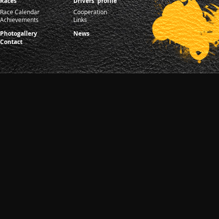
Races
Drivers' profile
Race Calendar
Cooperation
Achievements
Links
Photogallery
News
Contact