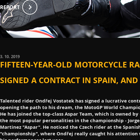
REPORT
3. 10. 2019
FIFTEEN-YEAR-OLD MOTORCYCLE RA
SIGNED A CONTRACT IN SPAIN, AND
Talented rider Ondřej Vostatek has signed a lucrative cont
opening the path to his dream, the MotoGP World Champio
He has joined the top-class Aspar Team, which is owned by 
the most popular personalities in the championship - Jorge
Martinez "Aspar". He noticed the Czech rider at the Spanis
"championship", where Ondřej really caught his attention