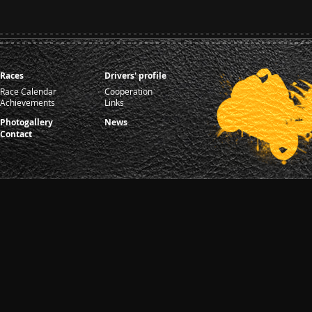
Races
Drivers' profile
Race Calendar
Cooperation
Achievements
Links
Photogallery
News
Contact