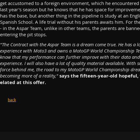
get accustomed to a foreign environment, which he encountered
last year's season but he knows that he has space for improveme
has the base, but another thing in the pipeline is study at an Engl
Spanish School. A life trial without his parents awaits him. For th
- in the Aspar Team, unlike in other teams, the parents are bann
entering the pit stops.
"The Contract with the Aspar Team is a dream come true. He has a lo
experience with Moto3 and owns a MotoGP World Championship Te
know that my performance can further improve with their data and
experience. I will also have a lot of quality material available. With 
force behind me, the road to my MotoGP World Championship drea
becoming more of a reality,"
says the fifteen-year-old hopeful,
elated at this offer.
back