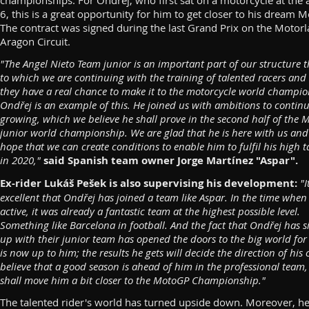
championships. For Ondřej, who first sat on a motorcycle at the 
6, this is a great opportunity for him to get closer to his dream 
The contract was signed during the last Grand Prix on the Motor
Aragon Circuit.
"The Angel Nieto Team junior is an important part of our structure 
to which we are continuing with the training of talented racers and
they have a real chance to make it to the motorcycle world champio
Ondřej is an example of this. He joined us with ambitions to contin
growing, which we believe he shall prove in the second half of the 
junior world championship. We are glad that he is here with us an
hope that we can create conditions to enable him to fulfil his high t
in 2020,"
said Spanish team owner Jorge Martínez "Aspar".
Ex-rider Lukáš Pešek is also supervising his development:
"I
excellent that Ondřej has joined a team like Aspar. In the time when
active, it was already a fantastic team at the highest possible level.
Something like Barcelona in football. And the fact that Ondřej has 
up with their junior team has opened the doors to the big world for 
is now up to him; the results he gets will decide the direction of his c
believe that a good season is ahead of him in the professional team
shall move him a bit closer to the MotoGP Championship."
The talented rider's world has turned upside down. Moreover, h