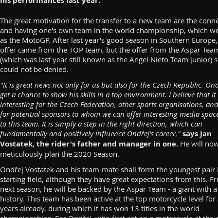
his performances last year.
The great motivation for the transfer to a new team are the conn
and having one's own team in the world championship, which 
as the MotoGP. After last year's good season in Southern Europe,
offer came from the TOP team, but the offer from the Aspar Tea
(which was last year still known as the Angel Nieto Team junior) 
could not be denied.
"It is great news not only for us but also for the Czech Republic. Ond
get a chance to show his skills in a top environment. I believe that it 
interesting for the Czech Federation, other sports organisations, and
for potential sponsors to whom we can offer interesting media spac
to this team. It is simply a step in the right direction, which can
fundamentally and positively influence Ondřej's career,"
says Jan
Vostatek, the rider's father and manager in one.
He will no
meticulously plan the 2020 Season.
Ondřej Vostatek and his team-mate shall form the youngest pair 
starting field, although they have great expectations from this. F
next season, he will be backed by the Aspar Team - a giant with a
history. This team has been active at the top motorcycle level for
years already, during which it has won 13 titles in the world