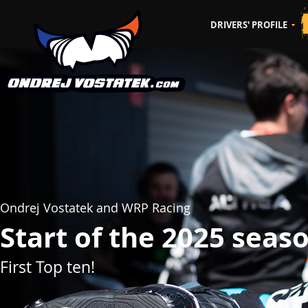
DRIVERS' PROFILE
CZ
EN
Ondrej Vostatek and WRP Racing
Start of the 2025 seas
First Top ten!