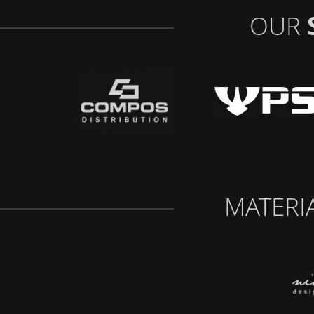
OUR
MATERI